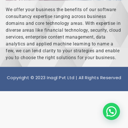
We offer your business the benefits of our software
consultancy expertise ranging across business
domains and core technology areas. With expertise in
diverse areas like financial technology, security, cloud
services, enterprise content management, data
analytics and applied machine learning to name a
few, we can lend clarity to your strategies and enable
you to choose the right solutions for your business.
Copyright © 2023 Inagl Pvt Ltd | All Rights Reserved