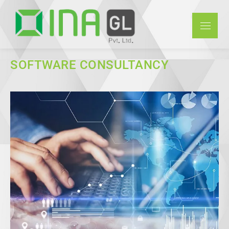
INAGL Pvt
Ltd
SOFTWARE CONSULTANCY