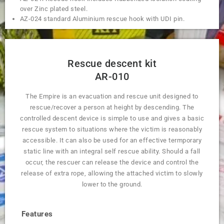
over Zinc plated steel.
AZ-024 standard Aluminium rescue hook with UDI pin.
Rescue descent kit
AR-010
The Empire is an evacuation and rescue unit designed to
rescue/recover a person at height by descending. The
controlled descent device is simple to use and gives a basic
rescue system to situations where the victim is reasonably
accessible. It can also be used for an effective termporary
static line with an integral self rescue ability. Should a fall
occur, the rescuer can release the device and control the
release of extra rope, allowing the attached victim to slowly
lower to the ground.
Features