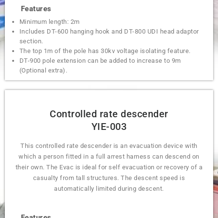
Features
Minimum length: 2m
Includes DT-600 hanging hook and DT-800 UDI head adaptor
section.
The top 1m of the pole has 30kv voltage isolating feature.
DT-900 pole extension can be added to increase to 9m
(Optional extra).
Controlled rate descender
YIE-003
This controlled rate descender is an evacuation device with
which a person fitted in a full arrest harness can descend on
their own. The Evac is ideal for self evacuation or recovery of a
casualty from tall structures. The descent speed is
automatically limited during descent.
Features