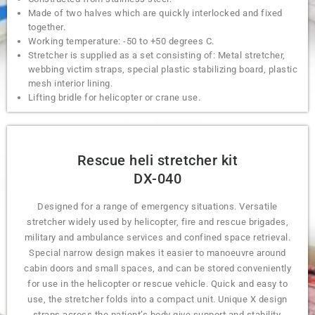
Made of two halves which are quickly interlocked and fixed
together.
Working temperature: -50 to +50 degrees C.
Stretcher is supplied as a set consisting of: Metal stretcher,
webbing victim straps, special plastic stabilizing board, plastic
mesh interior lining.
Lifting bridle for helicopter or crane use.
Rescue heli stretcher kit
DX-040
Designed for a range of emergency situations. Versatile
stretcher widely used by helicopter, fire and rescue brigades,
military and ambulance services and confined space retrieval.
Special narrow design makes it easier to manoeuvre around
cabin doors and small spaces, and can be stored conveniently
for use in the helicopter or rescue vehicle. Quick and easy to
use, the stretcher folds into a compact unit. Unique X design
straps across the patient’s body give support and stability.