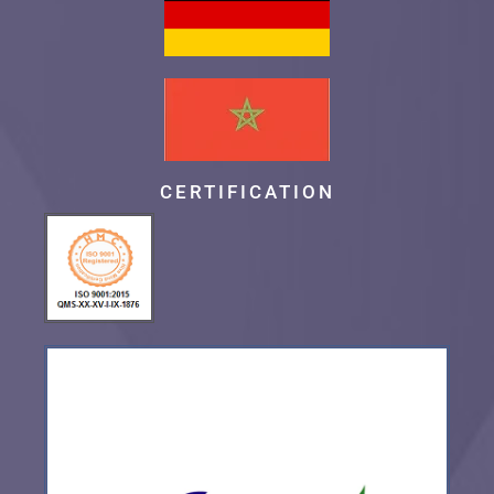
CERTIFICATION