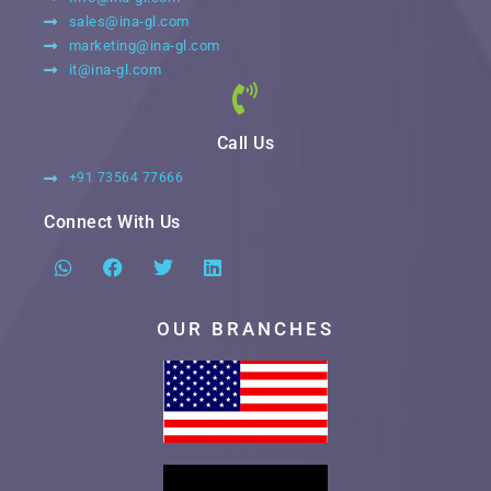
sales@ina-gl.com
marketing@ina-gl.com
it@ina-gl.com
Call Us
+91 73564 77666
Connect With Us
OUR BRANCHES