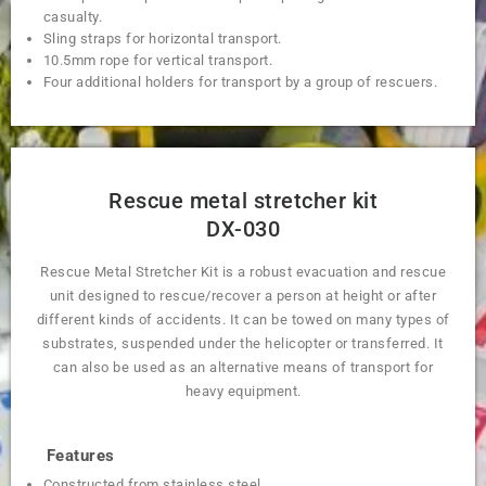
casualty.
Sling straps for horizontal transport.
10.5mm rope for vertical transport.
Four additional holders for transport by a group of rescuers.
Rescue metal stretcher kit
DX-030
Rescue Metal Stretcher Kit is a robust evacuation and rescue
unit designed to rescue/recover a person at height or after
different kinds of accidents. It can be towed on many types of
substrates, suspended under the helicopter or transferred. It
can also be used as an alternative means of transport for
heavy equipment.
Features
Constructed from stainless steel.