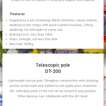
Features
Supplied as a set containing: Metal stretcher, canvas interior,
webbing victim straps with quick connect buckles, Lifting
webbings for helicopter or crane use.
Braking force: less than 10kN.
Static strength: not less that 5kN.
Max load: 300kg.
Telescopic pole
DT-200
Lightweight rescue pole, fibreglass construction with isolating
section at the hook end. Extend to suit application, maximum
8m. Individual parts of the rod can be locked in any position.
Other devices can collaborate with the UDI head.