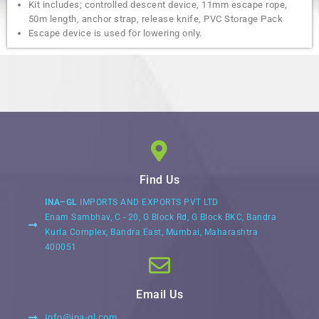
Kit includes; controlled descent device, 11mm escape rope,
50m length, anchor strap, release knife, PVC Storage Pack
Escape device is used for lowering only.
Find Us
INA–GL
IMPORTS AND EXPORTS PVT LTD
Enam Sambhav, C - 20, G Block Rd, G Block BKC, Bandra
Kurla Complex, Bandra East, Mumbai, Maharashtra
400051
Email Us
Info@ina-gl.com