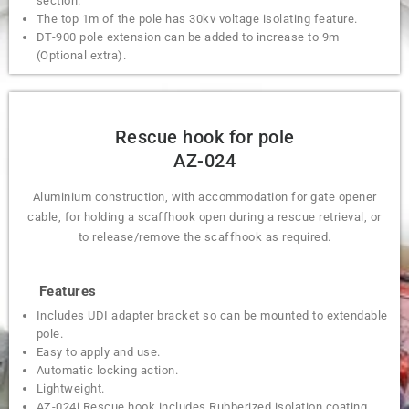
section.
The top 1m of the pole has 30kv voltage isolating feature.
DT-900 pole extension can be added to increase to 9m
(Optional extra).
Rescue hook for pole
AZ-024
Aluminium construction, with accommodation for gate opener
cable, for holding a scaffhook open during a rescue retrieval, or
to release/remove the scaffhook as required.
Features
Includes UDI adapter bracket so can be mounted to extendable
pole.
Easy to apply and use.
Automatic locking action.
Lightweight.
AZ-024i Rescue hook includes Rubberized isolation coating