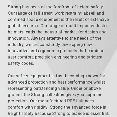
Strong has been at the forefront of height safety.
Our range of fall arrest, work restraint, abseil and
confined space equipment is the result of extensive
global research. Our range of multi-impacted tested
helmets leads the industrial market for design and
innovation. Always attentive to the needs of the
industry, we are constantly developing new,
innovative and ergonomic products that combine
user comfort, precision engineering and strictest
safety codes.
Our safety equipment is fast becoming known for
advanced protection and best performance whilst
representing outstanding value. Under or above
ground, the Strong collection gives you supreme
protection. Our manufactured PPE balances
comfort with rigidity. Strong the advanced force in
height safety because Strong tolerance is essential.