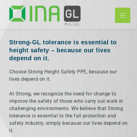
INAGL Pvt
Ltd
Strong-GL tolerance is essential to
height safety – because our lives
depend on it.
Choose Strong Height Safety PPE, because our
lives depend on it.
At Strong, we recognize the need for change to
improve the safety of those who carry out work in
challenging environments. We believe that Strong
tolerance is essential to the fall protection and
safety industry, simply because our lives depend on
it.