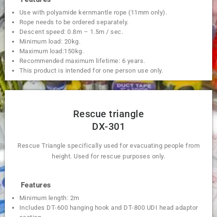
Use with polyamide kernmantle rope (11mm only).
Rope needs to be ordered separately.
Descent speed: 0.8m – 1.5m / sec.
Minimum load: 20kg.
Maximum load:150kg.
Recommended maximum lifetime: 6 years.
This product is intended for one person use only.
Rescue triangle
DX-301
Rescue Triangle specifically used for evacuating people from
height. Used for rescue purposes only.
Features
Minimum length: 2m
Includes DT-600 hanging hook and DT-800 UDI head adaptor