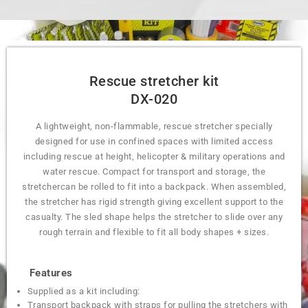
Rescue stretcher kit
DX-020
A lightweight, non-flammable, rescue stretcher specially
designed for use in confined spaces with limited access
including rescue at height, helicopter & military operations and
water rescue. Compact for transport and storage, the
stretchercan be rolled to fit into a backpack. When assembled,
the stretcher has rigid strength giving excellent support to the
casualty. The sled shape helps the stretcher to slide over any
rough terrain and flexible to fit all body shapes + sizes.
Features
Supplied as a kit including:
Transport backpack with straps for pulling the stretchers with